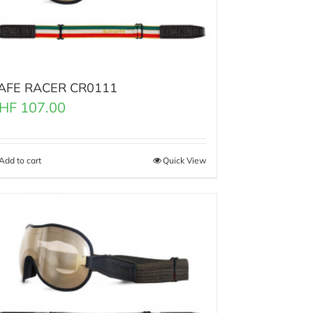
AFE RACER CR0111
HF
107.00
Add to cart
Quick View