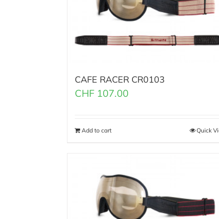
CAFE RACER CR0103
CHF
107.00
Add to cart
Quick V