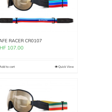
AFE RACER CR0107
HF
107.00
Add to cart
Quick View