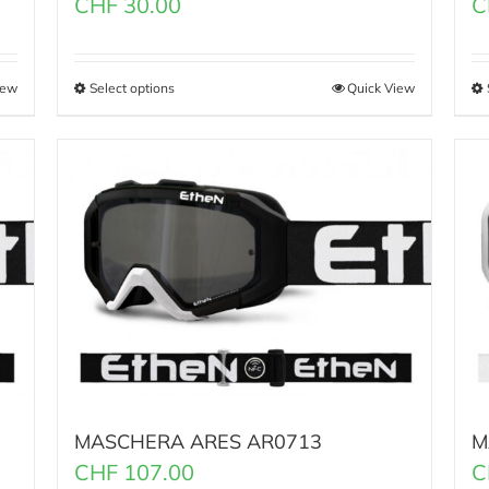
CHF
30.00
C
iew
Select options
Quick View
MASCHERA ARES AR0713
M
CHF
107.00
C