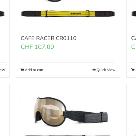
CAFE RACER CR0110
C
CHF
107.00
C
iew
Add to cart
Quick View