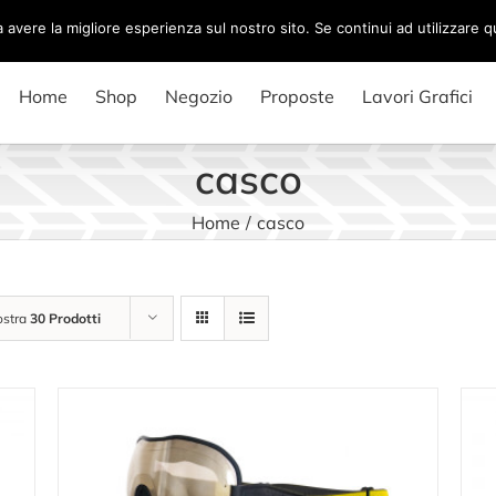
a avere la migliore esperienza sul nostro sito. Se continui ad utilizzare 
Home
Shop
Negozio
Proposte
Lavori Grafici
casco
Home
/
casco
stra
30 Prodotti