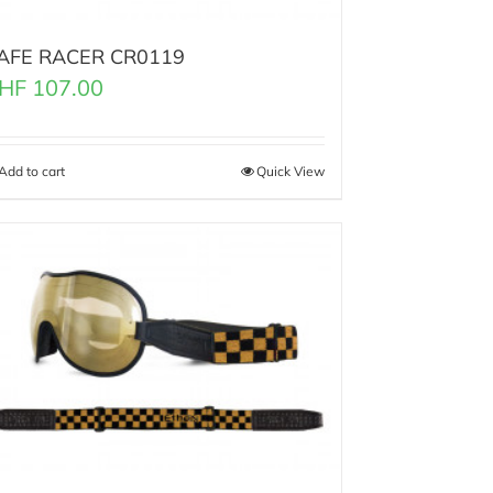
AFE RACER CR0119
HF
107.00
Add to cart
Quick View