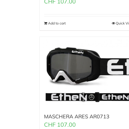
CHF
107.00
Add to cart
Quick V
MASCHERA ARES AR0713
CHF
107.00