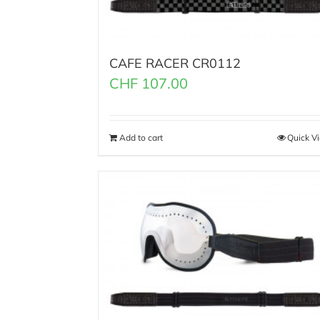
CAFE RACER CR0112
CHF
107.00
Add to cart
Quick V