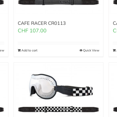
CAFE RACER CR0113
C
CHF
107.00
C
iew
Add to cart
Quick View