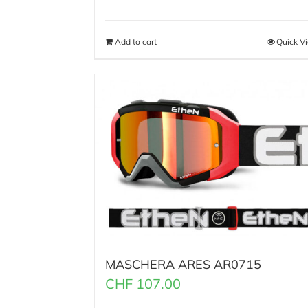
Add to cart
Quick V
MASCHERA ARES AR0715
CHF
107.00