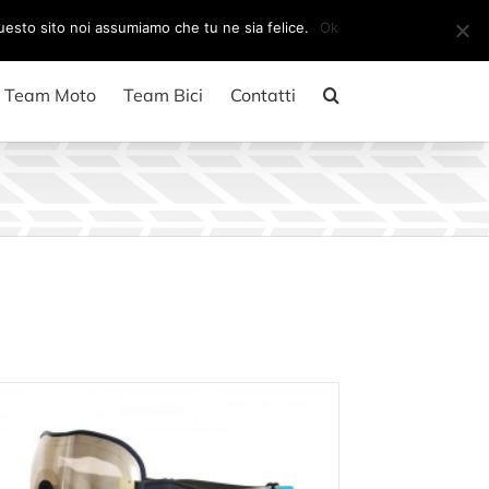
Il mio account
CARRELLO
questo sito noi assumiamo che tu ne sia felice.
Ok
Team Moto
Team Bici
Contatti