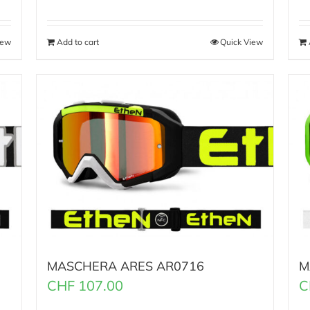
iew
Add to cart
Quick View
MASCHERA ARES AR0716
M
CHF
107.00
C