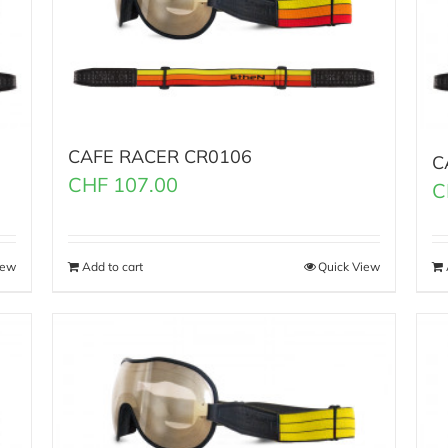
CAFE RACER CR0106
C
CHF
107.00
C
iew
Add to cart
Quick View