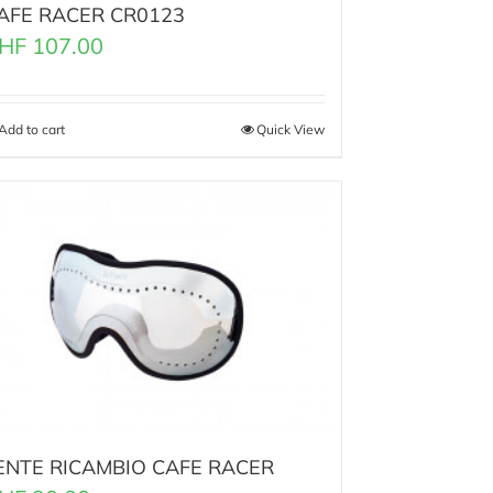
AFE RACER CR0123
HF
107.00
Add to cart
Quick View
ENTE RICAMBIO CAFE RACER