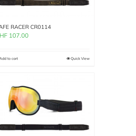
AFE RACER CR0114
HF
107.00
Add to cart
Quick View