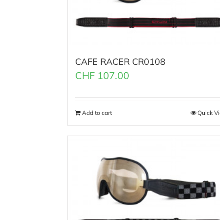
CAFE RACER CR0108
CHF
107.00
Add to cart
Quick V