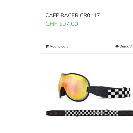
CAFE RACER CR0117
CHF
107.00
Add to cart
Quick V