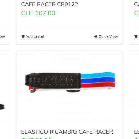
CAFE RACER CR0122
C
CHF
107.00
C
iew
Add to cart
Quick View
ELASTICO RICAMBIO CAFE RACER
L