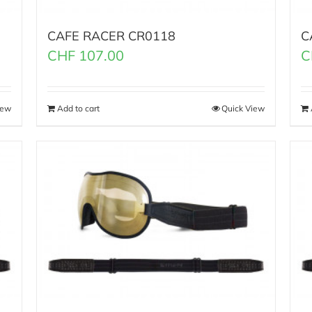
CAFE RACER CR0118
C
CHF
107.00
C
iew
Add to cart
Quick View