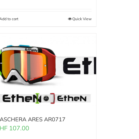
Add to cart
Quick View
ASCHERA ARES AR0717
HF
107.00