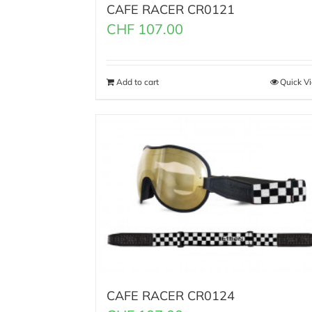
CAFE RACER CR0121
CHF
107.00
Add to cart
Quick V
CAFE RACER CR0124