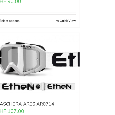
HF
90.00
Select options
Quick View
ASCHERA ARES AR0714
HF
107.00